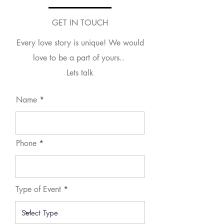
GET IN TOUCH
Every love story is unique! We would
love to be a part of yours..
Lets talk
Name
Phone
Type of Event