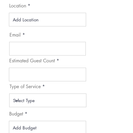
Location
Email
Estimated Guest Count
Type of Service
Budget