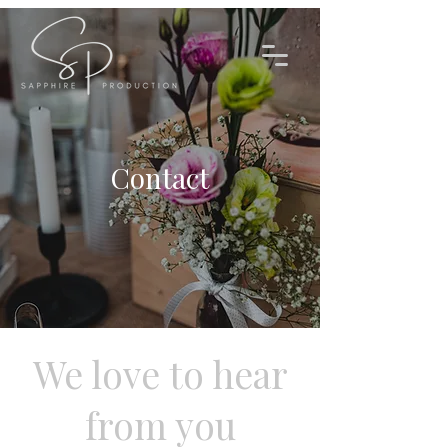
Contact
We love to hear
from you